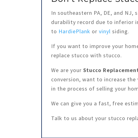
In southeastern PA, DE, and NJ, 
durability record due to inferior 
to
HardiePlank
or
vinyl
siding.
If you want to improve your home
replace stucco with stucco.
We are your
Stucco Replacement
conversion, want to increase the 
in the process of selling your ho
We can give you a fast, free esti
Talk to us about your stucco rep