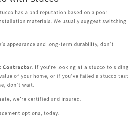
stucco has a bad reputation based on a poor
installation materials. We usually suggest switching
’s appearance and long-term durability, don’t
 Contractor
. If you’re looking at a stucco to siding
value of your home, or if you’ve failed a stucco test
me, don’t wait.
mate, we’re certified and insured.
lacement options, today.