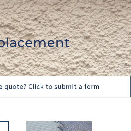
placement
e quote? Click to submit a form