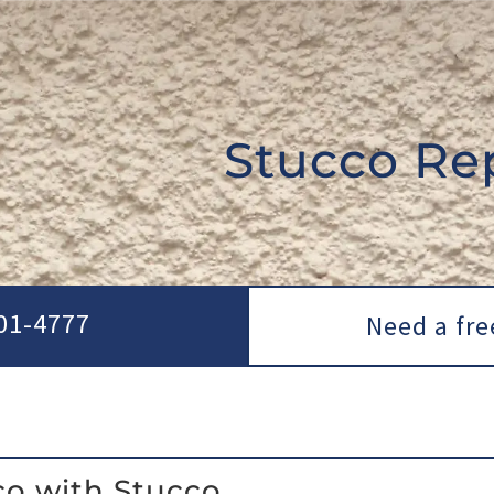
Stucco Re
01-4777
Need a fre
co with Stucco