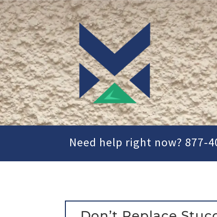
Need help right now? 877-4
Don’t Replace Stuc