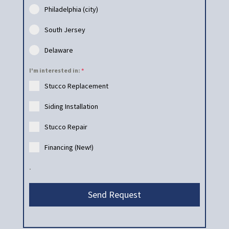
Philadelphia (city)
South Jersey
Delaware
I'm interested in:
*
Stucco Replacement
Siding Installation
Stucco Repair
Financing (New!)
.
Send Request