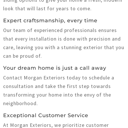
look that will last for years to come.
Expert craftsmanship, every time
Our team of experienced professionals ensures
that every installation is done with precision and
care, leaving you with a stunning exterior that you
can be proud of.
Your dream home is just a call away
Contact Morgan Exteriors today to schedule a
consultation and take the first step towards
transforming your home into the envy of the
neighborhood.
Exceptional Customer Service
At Morgan Exteriors, we prioritize customer