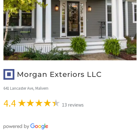
Morgan Exteriors LLC
641 Lancaster Ave, Malvern
4.4
13 reviews