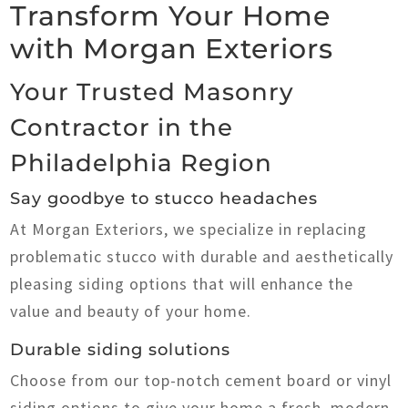
Transform Your Home
with Morgan Exteriors
Your Trusted Masonry
Contractor in the
Philadelphia Region
Say goodbye to stucco headaches
At Morgan Exteriors, we specialize in replacing
problematic stucco with durable and aesthetically
pleasing siding options that will enhance the
value and beauty of your home.
Durable siding solutions
Choose from our top-notch cement board or vinyl
siding options to give your home a fresh, modern