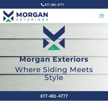
877-401-4777
Morgan Exteriors
Where Siding Meets
Style
877-401-4777