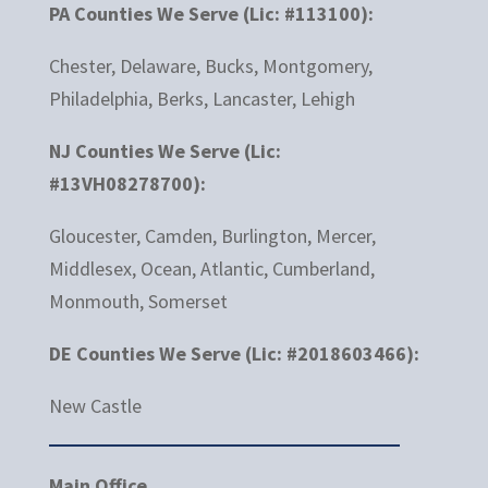
PA Counties We Serve (Lic: #113100):
Chester, Delaware, Bucks, Montgomery,
Philadelphia, Berks, Lancaster, Lehigh
NJ Counties We Serve (Lic:
#13VH08278700):
Gloucester, Camden, Burlington, Mercer,
Middlesex, Ocean, Atlantic, Cumberland,
Monmouth, Somerset
DE Counties We Serve (Lic: #2018603466):
New Castle
Main Office