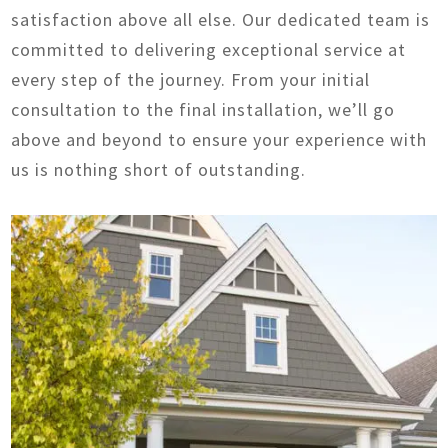
satisfaction above all else. Our dedicated team is
committed to delivering exceptional service at
every step of the journey. From your initial
consultation to the final installation, we’ll go
above and beyond to ensure your experience with
us is nothing short of outstanding.