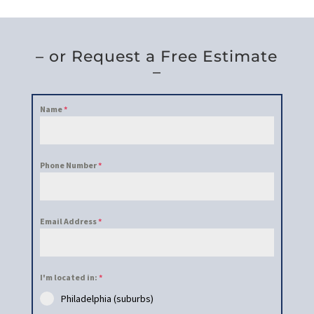
– or Request a Free Estimate
–
Name
*
Phone Number
*
Email Address
*
I'm located in:
*
Philadelphia (suburbs)