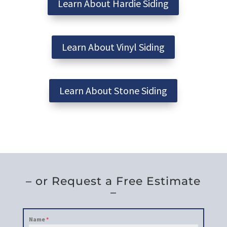
Learn About Hardie Siding
Learn About Vinyl Siding
Learn About Stone Siding
– or Request a Free Estimate
–
Name
*