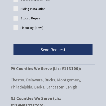
Siding Installation
Stucco Repair
Financing (New!)
.
Send Request
PA Counties We Serve (Lic: #113100):
Chester, Delaware, Bucks, Montgomery,
Philadelphia, Berks, Lancaster, Lehigh
NJ Counties We Serve (Lic:
#13VH08278700):