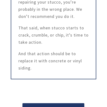
repairing your stucco, you’re
probably in the wrong place. We
don’t recommend you do it.
That said, when stucco starts to
crack, crumble, or chip, it’s time to
take action.
And that action should be to
replace it with concrete or vinyl
siding.