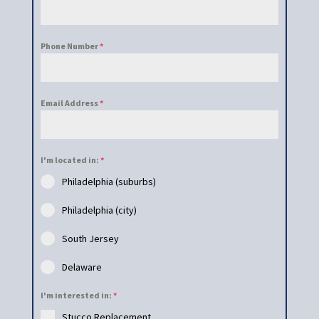
Phone Number
*
Email Address
*
I'm located in:
*
Philadelphia (suburbs)
Philadelphia (city)
South Jersey
Delaware
I'm interested in:
*
Stucco Replacement