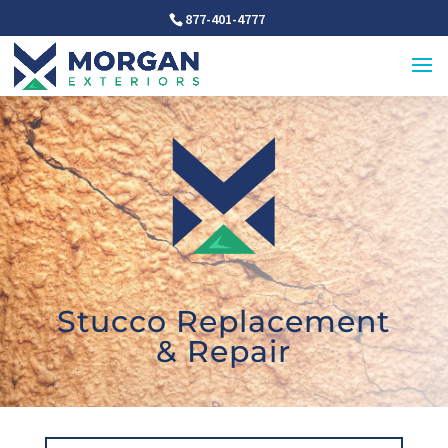
877-401-4777
Stucco Replacement
& Repair