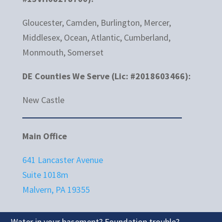
Gloucester, Camden, Burlington, Mercer,
Middlesex, Ocean, Atlantic, Cumberland,
Monmouth, Somerset
DE Counties We Serve (Lic: #2018603466):
New Castle
Main Office
641 Lancaster Avenue
Suite 1018m
Malvern, PA 19355
Water in your basement? Foundation trouble?