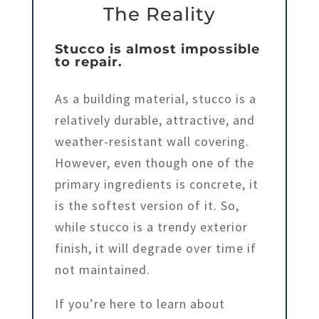
The Reality
Stucco is almost impossible
to repair.
As a building material, stucco is a
relatively durable, attractive, and
weather-resistant wall covering.
However, even though one of the
primary ingredients is concrete, it
is the softest version of it. So,
while stucco is a trendy exterior
finish, it will degrade over time if
not maintained.
If you’re here to learn about