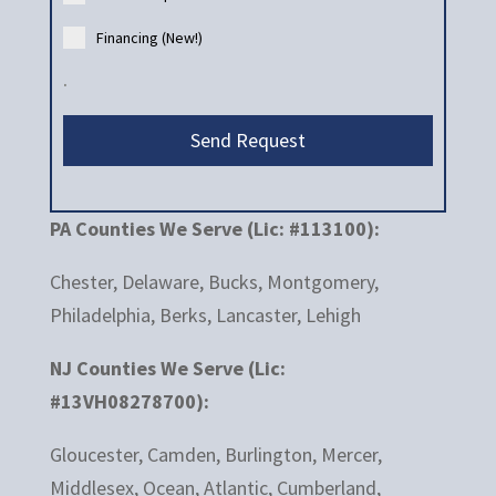
Financing (New!)
.
Send Request
PA Counties We Serve (Lic: #113100):
Chester, Delaware, Bucks, Montgomery,
Philadelphia, Berks, Lancaster, Lehigh
NJ Counties We Serve (Lic:
#13VH08278700):
Gloucester, Camden, Burlington, Mercer,
Middlesex, Ocean, Atlantic, Cumberland,