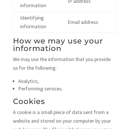
IP address
information
Identifying
Email address
information
How we may use your
information
We may use the information that you provide
us for the following:
Analytics;
Performing services.
Cookies
A cookie is a small piece of data sent from a
website and stored on your computer by your