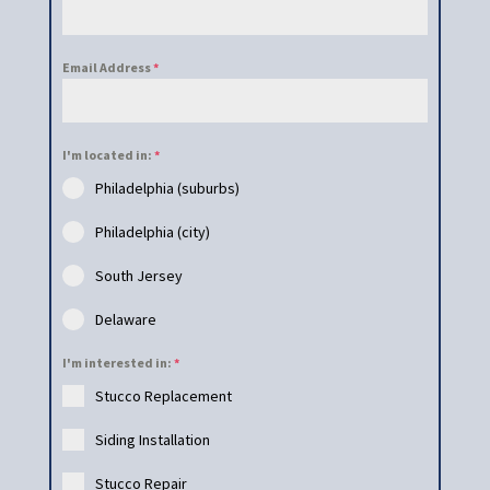
Email Address
*
I'm located in:
*
Philadelphia (suburbs)
Philadelphia (city)
South Jersey
Delaware
I'm interested in:
*
Stucco Replacement
Siding Installation
Stucco Repair