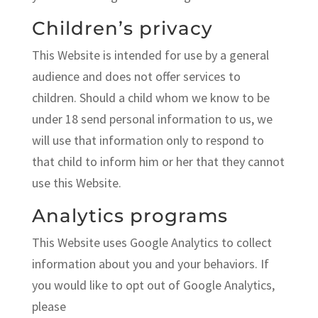
Children’s privacy
This Website is intended for use by a general
audience and does not offer services to
children. Should a child whom we know to be
under 18 send personal information to us, we
will use that information only to respond to
that child to inform him or her that they cannot
use this Website.
Analytics programs
This Website uses Google Analytics to collect
information about you and your behaviors. If
you would like to opt out of Google Analytics,
please