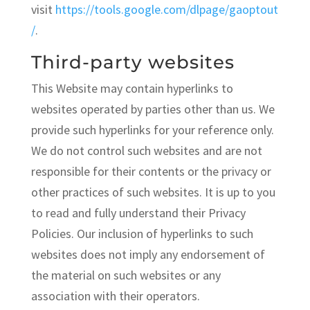
visit
https://tools.google.com/dlpage/gaoptout
/
.
Third-party websites
This Website may contain hyperlinks to
websites operated by parties other than us. We
provide such hyperlinks for your reference only.
We do not control such websites and are not
responsible for their contents or the privacy or
other practices of such websites. It is up to you
to read and fully understand their Privacy
Policies. Our inclusion of hyperlinks to such
websites does not imply any endorsement of
the material on such websites or any
association with their operators.