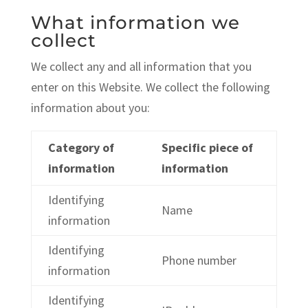
What information we
collect
We collect any and all information that you
enter on this Website. We collect the following
information about you:
Category of
Specific piece of
information
information
Identifying
Name
information
Identifying
Phone number
information
Identifying