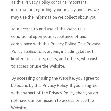
as this Privacy Policy contains important
information regarding your privacy and how we
may use the information we collect about you.
Your access to and use of the Website is
conditional upon your acceptance of and
compliance with this Privacy Policy. This Privacy
Policy applies to everyone, including, but not
limited to: visitors, users, and others, who wish
to access or use the Website.
By accessing or using the Website, you agree to
be bound by this Privacy Policy. If you disagree
with any part of the Privacy Policy, then you do
not have our permission to access or use the
Website.