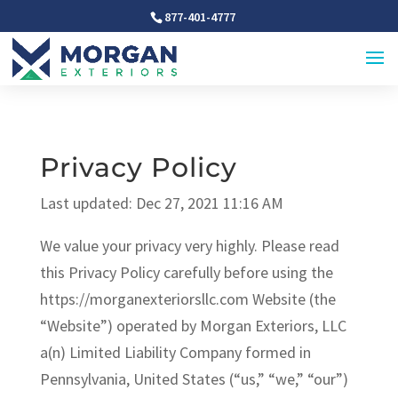
877-401-4777
Privacy Policy
Last updated: Dec 27, 2021 11:16 AM
We value your privacy very highly. Please read
this Privacy Policy carefully before using the
https://morganexteriorsllc.com Website (the
“Website”) operated by Morgan Exteriors, LLC
a(n) Limited Liability Company formed in
Pennsylvania, United States (“us,” “we,” “our”)