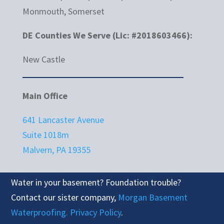
Monmouth, Somerset
DE Counties We Serve (Lic: #2018603466):
New Castle
Main Office
641 Lancaster Avenue
Suite 1018m
Malvern, PA 19355
Water in your basement? Foundation trouble?
Contact our sister company,
Morgan Basement
Waterproofing.
Privacy Policy
.