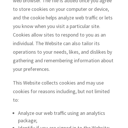
web browser. The file is added once you agree
to store cookies on your computer or device,
and the cookie helps analyze web traffic or lets
you know when you visit a particular site.
Cookies allow sites to respond to you as an
individual. The Website can also tailor its
operations to your needs, likes, and dislikes by
gathering and remembering information about
your preferences.
This Website collects cookies and may use
cookies for reasons including, but not limited
to:
Analyze our web traffic using an analytics
package;
Identify if you are signed in to the Website;