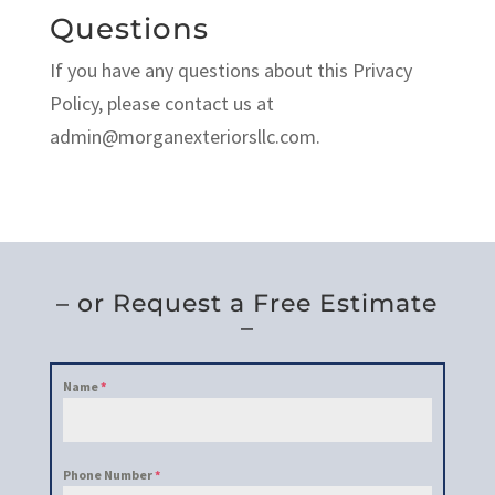
Questions
If you have any questions about this Privacy
Policy, please contact us at
admin@morganexteriorsllc.com.
– or Request a Free Estimate
–
Name
*
Phone Number
*