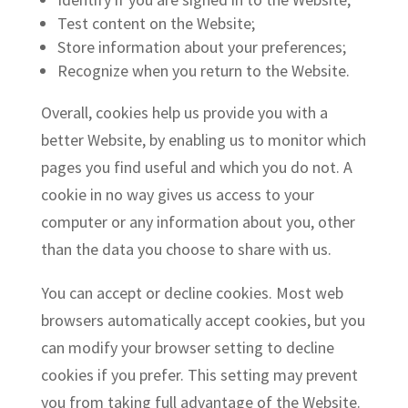
Test content on the Website;
Store information about your preferences;
Recognize when you return to the Website.
Overall, cookies help us provide you with a
better Website, by enabling us to monitor which
pages you find useful and which you do not. A
cookie in no way gives us access to your
computer or any information about you, other
than the data you choose to share with us.
You can accept or decline cookies. Most web
browsers automatically accept cookies, but you
can modify your browser setting to decline
cookies if you prefer. This setting may prevent
you from taking full advantage of the Website.