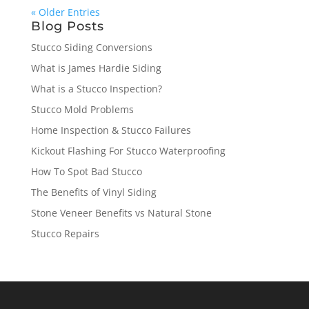
« Older Entries
Blog Posts
Stucco Siding Conversions
What is James Hardie Siding
What is a Stucco Inspection?
Stucco Mold Problems
Home Inspection & Stucco Failures
Kickout Flashing For Stucco Waterproofing
How To Spot Bad Stucco
The Benefits of Vinyl Siding
Stone Veneer Benefits vs Natural Stone
Stucco Repairs