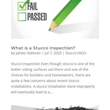
What is a Stucco Inspection?
by
James Holleran
|
Jul 7, 2020
|
Stucco FAQ's
Stucco Inspection Even though stucco is one of the
better siding surfaces out there and one of the
choices for builders and homeowners, there are
quite a few concerns about recent stucco
installations. A stucco installation done improperly
will eventually lead to a...