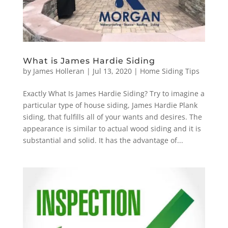
What is James Hardie Siding
by
James Holleran
|
Jul 13, 2020
|
Home Siding Tips
Exactly What Is James Hardie Siding? Try to imagine a
particular type of house siding, James Hardie Plank
siding, that fulfills all of your wants and desires. The
appearance is similar to actual wood siding and it is
substantial and solid. It has the advantage of...