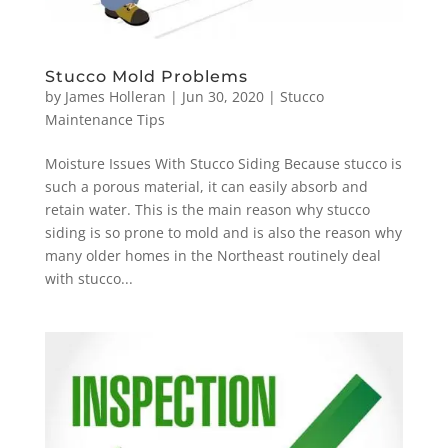
Stucco Mold Problems
by
James Holleran
|
Jun 30, 2020
|
Stucco
Maintenance Tips
Moisture Issues With Stucco Siding Because stucco is
such a porous material, it can easily absorb and
retain water. This is the main reason why stucco
siding is so prone to mold and is also the reason why
many older homes in the Northeast routinely deal
with stucco...