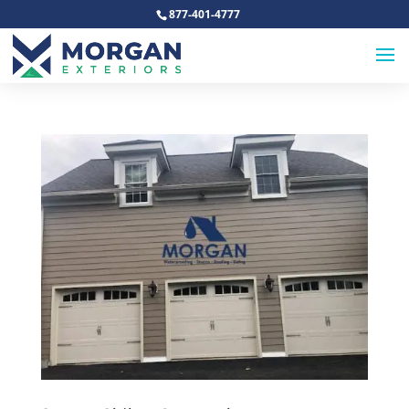
877-401-4777