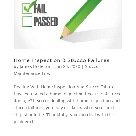
Home Inspection & Stucco Failures
by
James Holleran
|
Jun 24, 2020
|
Stucco
Maintenance Tips
Dealing With Home Inspection And Stucco Failures
Have you failed a home inspection because of stucco
damage? If you’re dealing with home inspection and
stucco failures, you may not know what your next
step should be. Thankfully, you can deal with this
problem if...