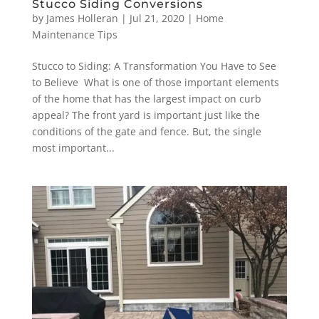
Stucco Siding Conversions
by
James Holleran
|
Jul 21, 2020
|
Home
Maintenance Tips
Stucco to Siding: A Transformation You Have to See
to Believe What is one of those important elements
of the home that has the largest impact on curb
appeal? The front yard is important just like the
conditions of the gate and fence. But, the single
most important...