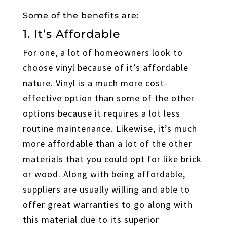
Some of the benefits are:
1. It’s Affordable
For one, a lot of homeowners look to
choose vinyl because of it’s affordable
nature. Vinyl is a much more cost-
effective option than some of the other
options because it requires a lot less
routine maintenance. Likewise, it’s much
more affordable than a lot of the other
materials that you could opt for like brick
or wood. Along with being affordable,
suppliers are usually willing and able to
offer great warranties to go along with
this material due to its superior