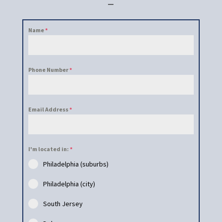
–
Name
*
Phone Number
*
Email Address
*
I'm located in:
*
Philadelphia (suburbs)
Philadelphia (city)
South Jersey