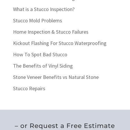
What is a Stucco Inspection?
Stucco Mold Problems
Home Inspection & Stucco Failures
Kickout Flashing For Stucco Waterproofing
How To Spot Bad Stucco
The Benefits of Vinyl Siding
Stone Veneer Benefits vs Natural Stone
Stucco Repairs
– or Request a Free Estimate