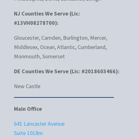
NJ Counties We Serve (Lic:
#13VH08278700):
Gloucester, Camden, Burlington, Mercer,
Middlesex, Ocean, Atlantic, Cumberland,
Monmouth, Somerset
DE Counties We Serve (Lic: #2018603466):
New Castle
Main Office
641 Lancaster Avenue
Suite 1018m