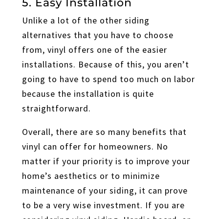
5. Easy Installation
Unlike a lot of the other siding
alternatives that you have to choose
from, vinyl offers one of the easier
installations. Because of this, you aren’t
going to have to spend too much on labor
because the installation is quite
straightforward.
Overall, there are so many benefits that
vinyl can offer for homeowners. No
matter if your priority is to improve your
home’s aesthetics or to minimize
maintenance of your siding, it can prove
to be a very wise investment. If you are