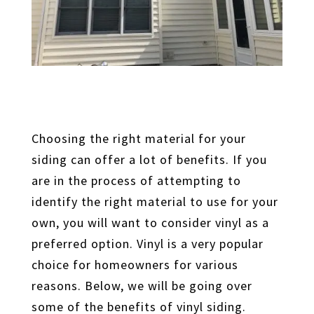
Choosing the right material for your
siding can offer a lot of benefits. If you
are in the process of attempting to
identify the right material to use for your
own, you will want to consider vinyl as a
preferred option. Vinyl is a very popular
choice for homeowners for various
reasons. Below, we will be going over
some of the benefits of vinyl siding.