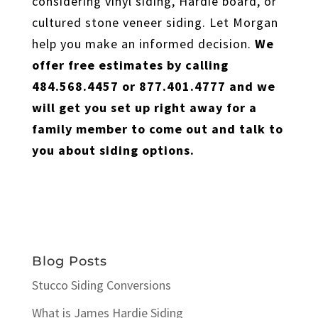
considering vinyl siding, Hardie board, or
cultured stone veneer siding. Let Morgan
help you make an informed decision.
We
offer free estimates by calling
484.568.4457 or 877.401.4777 and we
will get you set up right away for a
family member to come out and talk to
you about siding options.
Blog Posts
Stucco Siding Conversions
What is James Hardie Siding