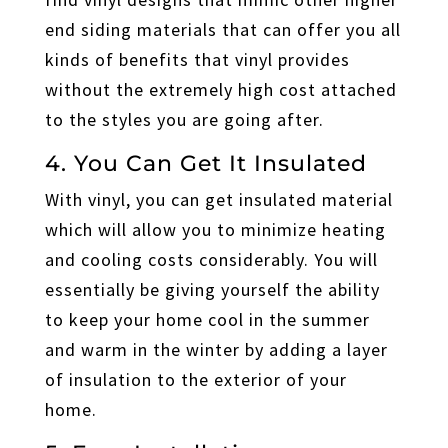
end siding materials that can offer you all
kinds of benefits that vinyl provides
without the extremely high cost attached
to the styles you are going after.
4. You Can Get It Insulated
With vinyl, you can get insulated material
which will allow you to minimize heating
and cooling costs considerably. You will
essentially be giving yourself the ability
to keep your home cool in the summer
and warm in the winter by adding a layer
of insulation to the exterior of your
home.