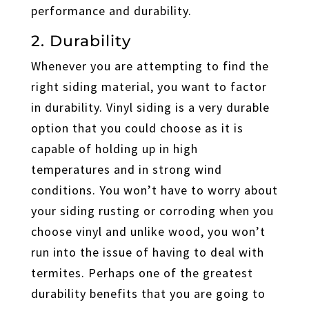
performance and durability.
2. Durability
Whenever you are attempting to find the
right siding material, you want to factor
in durability. Vinyl siding is a very durable
option that you could choose as it is
capable of holding up in high
temperatures and in strong wind
conditions. You won’t have to worry about
your siding rusting or corroding when you
choose vinyl and unlike wood, you won’t
run into the issue of having to deal with
termites. Perhaps one of the greatest
durability benefits that you are going to