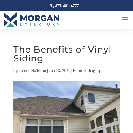
877-401-4777
The Benefits of Vinyl
Siding
by
James Holleran
|
Jun 10, 2020
|
Home Siding Tips