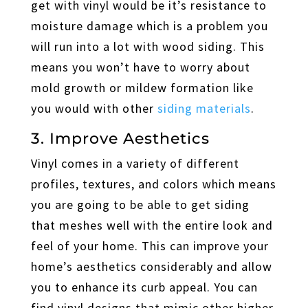
get with vinyl would be it’s resistance to
moisture damage which is a problem you
will run into a lot with wood siding. This
means you won’t have to worry about
mold growth or mildew formation like
you would with other
siding materials
.
3. Improve Aesthetics
Vinyl comes in a variety of different
profiles, textures, and colors which means
you are going to be able to get siding
that meshes well with the entire look and
feel of your home. This can improve your
home’s aesthetics considerably and allow
you to enhance its curb appeal. You can
find vinyl designs that mimic other higher