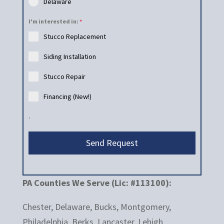
Delaware
I'm interested in:
*
Stucco Replacement
Siding Installation
Stucco Repair
Financing (New!)
.
Send Request
PA Counties We Serve (Lic: #113100):
Chester, Delaware, Bucks, Montgomery,
Philadelphia, Berks, Lancaster, Lehigh