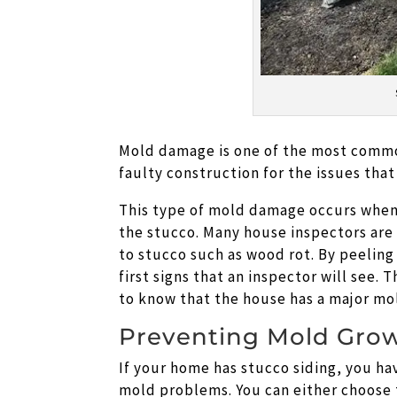
Mold damage is one of the most comm
faulty construction for the issues that
This type of mold damage occurs when 
the stucco. Many house inspectors are
to stucco such as wood rot. By peeling
first signs that an inspector will see. 
to know that the house has a major m
Preventing Mold Gro
If your home has stucco siding, you h
mold problems. You can either choose