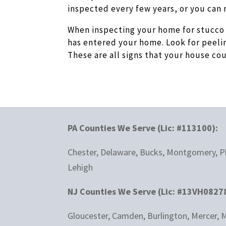
inspected every few years, or you can 
When inspecting your home for stucco 
has entered your home. Look for peeli
These are all signs that your house c
PA Counties We Serve (Lic: #113100):
Chester, Delaware, Bucks, Montgomery, Ph
Lehigh
NJ Counties We Serve (Lic: #13VH0827
Gloucester, Camden, Burlington, Mercer, M