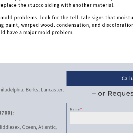
replace the stucco siding with another material.
mold problems, look for the tell-tale signs that moist
ng paint, warped wood, condensation, and discoloratio
ould have a major mold problem.
Call
iladelphia, Berks, Lancaster,
– or Reques
Name
*
8700):
iddlesex, Ocean, Atlantic,