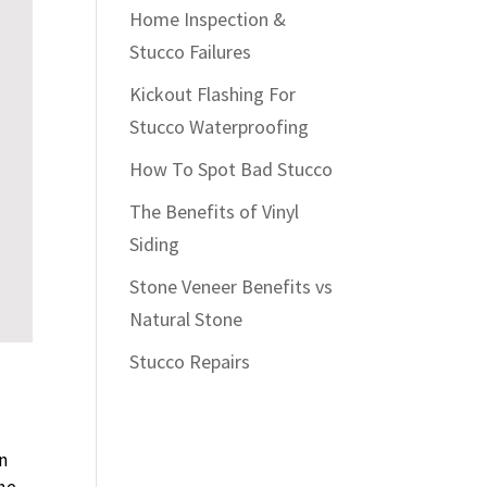
Home Inspection &
Stucco Failures
Kickout Flashing For
Stucco Waterproofing
How To Spot Bad Stucco
The Benefits of Vinyl
Siding
Stone Veneer Benefits vs
Natural Stone
Stucco Repairs
in