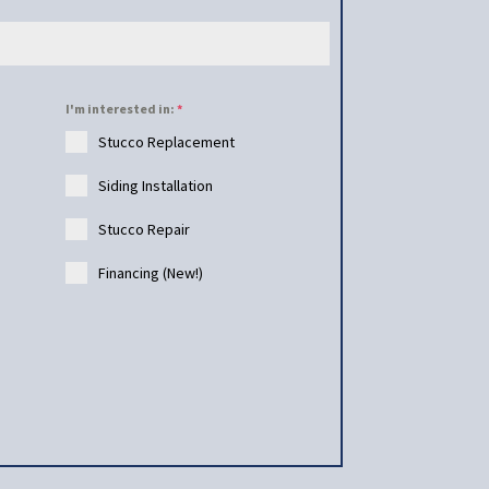
I'm interested in:
*
Stucco Replacement
Siding Installation
Stucco Repair
Financing (New!)