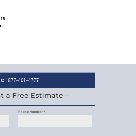
ure
n.
 us: 877-401-4777
t a Free Estimate –
Phone Number
*