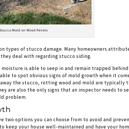
Stucco Mold on Wood Panels
on types of stucco damage. Many homeowners attribut
 they deal with regarding stucco siding.
moisture is able to seep in and remain trapped behind
 able to spot obvious signs of mold growth when it com
 away the stucco, rotting wood and mold are typically 
They are also the only signs that an inspector needs to s
old problem.
wth
ave two options you can choose from to avoid and preve
 to keep your house well-maintained and have your ho