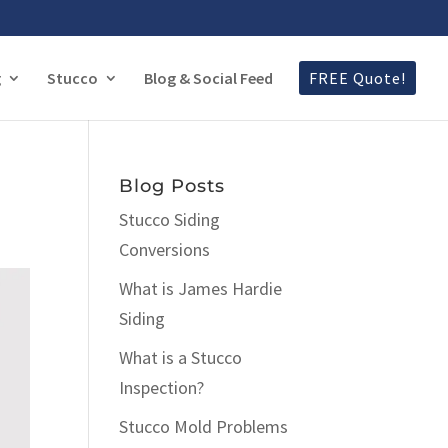
g
Stucco
Blog & Social Feed
FREE Quote!
Blog Posts
Stucco Siding
Conversions
What is James Hardie
Siding
What is a Stucco
Inspection?
Stucco Mold Problems