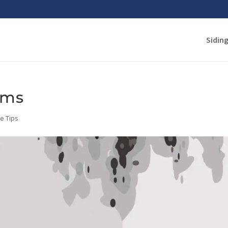
Sidin
ems
e Tips