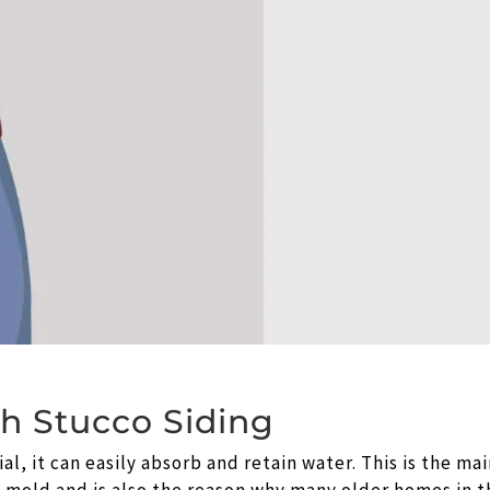
th Stucco Siding
l, it can easily absorb and retain water. This is the ma