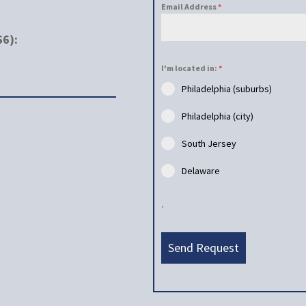
Email Address
*
66):
I'm located in:
*
Philadelphia (suburbs)
Philadelphia (city)
South Jersey
Delaware
.
Send Request