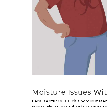
Moisture Issues Wi
Because stucco is such a porous materia