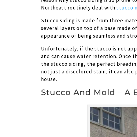
reason why stucco siding is so prone t
Northeast routinely deal with
stucco 
Stucco siding is made from three mater
several layers on top of a base made of 
appearance of being seamless and stro
Unfortunately, if the stucco is not ap
and can cause water retention. Once th
the stucco siding, the perfect breedin
not just a discolored stain, it can also
house.
Stucco And Mold – A