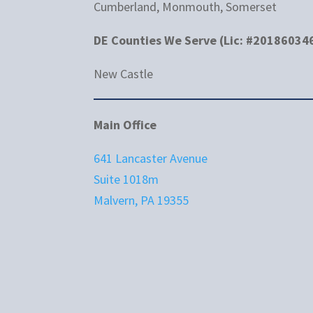
Cumberland, Monmouth, Somerset
DE Counties We Serve (Lic: #20186034
New Castle
Main Office
641 Lancaster Avenue
Suite 1018m
Malvern, PA 19355