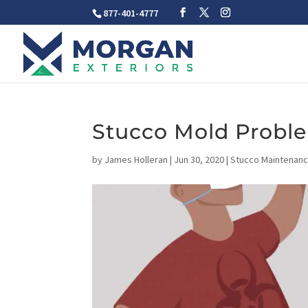
877-401-4777
Stucco Mold Probl
by
James Holleran
|
Jun 30, 2020
|
Stucco Maintenanc