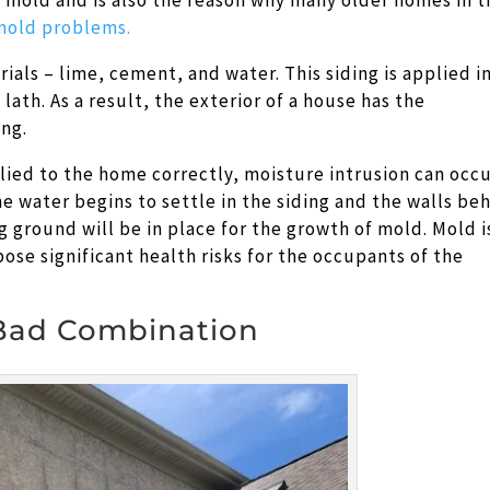
o mold and is also the reason why many older homes in 
mold problems.
ials – lime, cement, and water. This siding is applied i
lath. As a result, the exterior of a house has the
ng.
plied to the home correctly, moisture intrusion can occ
e water begins to settle in the siding and the walls be
g ground will be in place for the growth of mold. Mold i
 pose significant health risks for the occupants of the
 Bad Combination