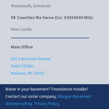
Monmouth, Somerset
DE Counties We Serve (Lic: #2018603466):
New Castle
Main Office
641 Lancaster Avenue
Suite 1018m
Malvern, PA 19355
Water in your basement? Foundation trouble?
Contact our sister company,
Morgan Basement
Waterproofing.
Privacy Policy
.