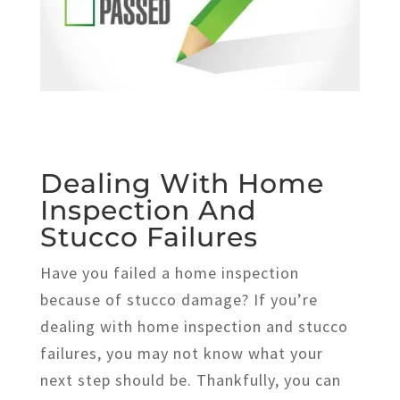
Dealing With Home
Inspection And
Stucco Failures
Have you failed a home inspection
because of stucco damage? If you’re
dealing with home inspection and stucco
failures, you may not know what your
next step should be. Thankfully, you can