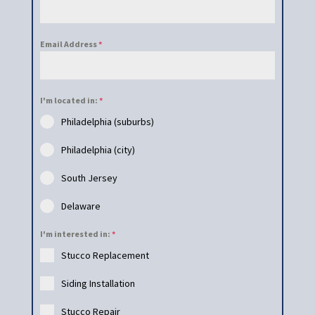
Email Address
*
I'm located in:
*
Philadelphia (suburbs)
Philadelphia (city)
South Jersey
Delaware
I'm interested in:
*
Stucco Replacement
Siding Installation
Stucco Repair