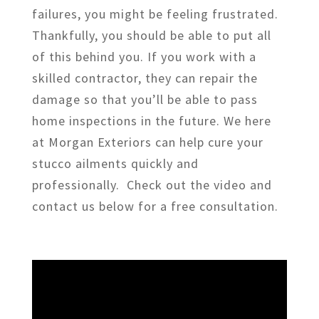
failures, you might be feeling frustrated.
Thankfully, you should be able to put all
of this behind you. If you work with a
skilled contractor, they can repair the
damage so that you’ll be able to pass
home inspections in the future. We here
at Morgan Exteriors can help cure your
stucco ailments quickly and
professionally. Check out the video and
contact us below for a free consultation.