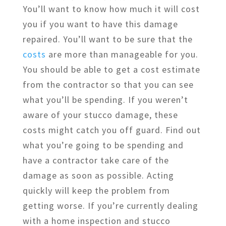
You’ll want to know how much it will cost
you if you want to have this damage
repaired. You’ll want to be sure that the
costs
are more than manageable for you.
You should be able to get a cost estimate
from the contractor so that you can see
what you’ll be spending. If you weren’t
aware of your stucco damage, these
costs might catch you off guard. Find out
what you’re going to be spending and
have a contractor take care of the
damage as soon as possible. Acting
quickly will keep the problem from
getting worse. If you’re currently dealing
with a home inspection and stucco