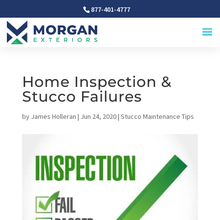
877-401-4777
Home Inspection &
Stucco Failures
by
James Holleran
|
Jun 24, 2020
|
Stucco Maintenance Tips