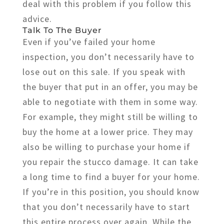
deal with this problem if you follow this
advice.
Talk To The Buyer
Even if you’ve failed your home
inspection, you don’t necessarily have to
lose out on this sale. If you speak with
the buyer that put in an offer, you may be
able to negotiate with them in some way.
For example, they might still be willing to
buy the home at a lower price. They may
also be willing to purchase your home if
you repair the stucco damage. It can take
a long time to find a buyer for your home.
If you’re in this position, you should know
that you don’t necessarily have to start
this entire process over again. While the