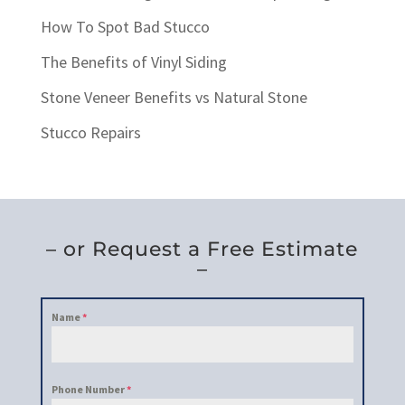
How To Spot Bad Stucco
The Benefits of Vinyl Siding
Stone Veneer Benefits vs Natural Stone
Stucco Repairs
– or Request a Free Estimate
–
Name
*
Phone Number
*