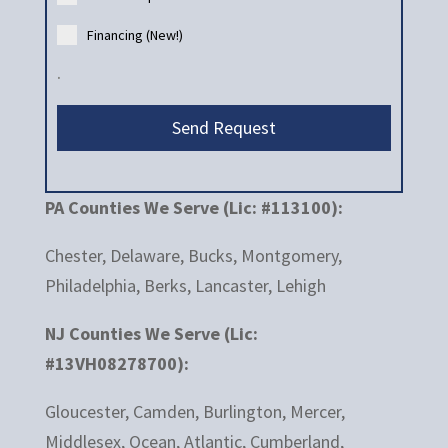
Financing (New!)
.
Send Request
PA Counties We Serve (Lic: #113100):
Chester, Delaware, Bucks, Montgomery,
Philadelphia, Berks, Lancaster, Lehigh
NJ Counties We Serve (Lic:
#13VH08278700):
Gloucester, Camden, Burlington, Mercer,
Middlesex, Ocean, Atlantic, Cumberland,