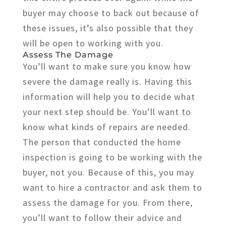
buyer may choose to back out because of
these issues, it’s also possible that they
will be open to working with you.
Assess The Damage
You’ll want to make sure you know how
severe the damage really is. Having this
information will help you to decide what
your next step should be. You’ll want to
know what kinds of repairs are needed.
The person that conducted the home
inspection is going to be working with the
buyer, not you. Because of this, you may
want to hire a contractor and ask them to
assess the damage for you. From there,
you’ll want to follow their advice and