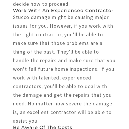
decide how to proceed.
Work With An Experienced Contractor
Stucco damage might be causing major
issues for you. However, if you work with
the right contractor, you’ll be able to
make sure that those problems are a
thing of the past. They’ll be able to
handle the repairs and make sure that you
won’t fail future home inspections. If you
work with talented, experienced
contractors, you’ll be able to deal with
the damage and get the repairs that you
need. No matter how severe the damage
is, an excellent contractor will be able to
assist you.
Be Aware Of The Costs