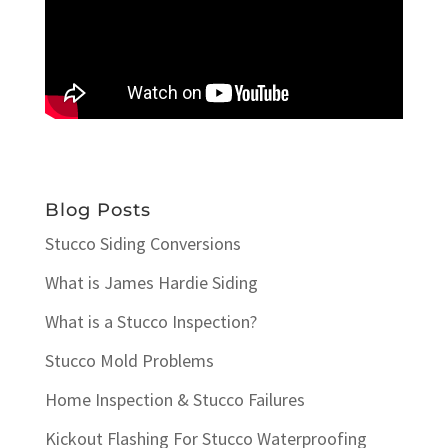
Blog Posts
Stucco Siding Conversions
What is James Hardie Siding
What is a Stucco Inspection?
Stucco Mold Problems
Home Inspection & Stucco Failures
Kickout Flashing For Stucco Waterproofing