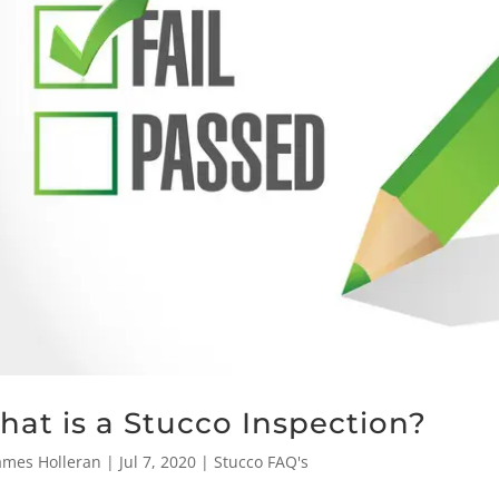
at is a Stucco Inspection?
ames Holleran
|
Jul 7, 2020
|
Stucco FAQ's