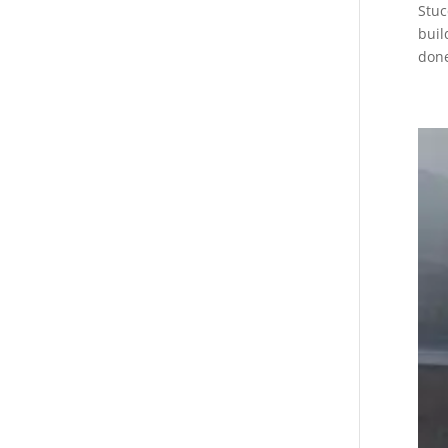
Stuc
buil
done