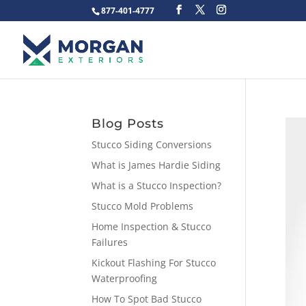
877-401-4777
Blog Posts
Stucco Siding Conversions
What is James Hardie Siding
What is a Stucco Inspection?
Stucco Mold Problems
Home Inspection & Stucco
Failures
Kickout Flashing For Stucco
Waterproofing
How To Spot Bad Stucco