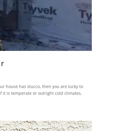
r
ur house has stucco, then you are lucky to
f it is temperate or outright cold climates,