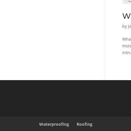
Wh
by
J
What
mois
intr
Waterproofing
Roofing