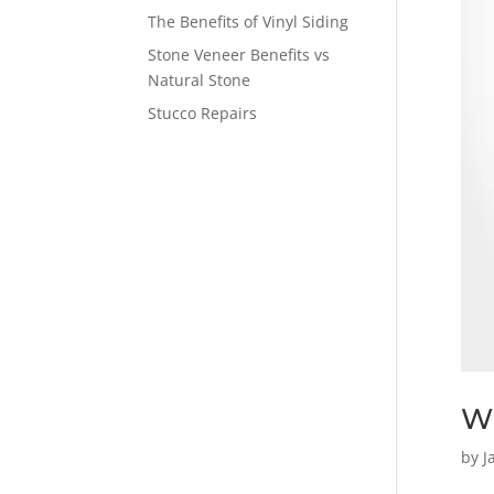
The Benefits of Vinyl Siding
Stone Veneer Benefits vs
Natural Stone
Stucco Repairs
Wh
by
J