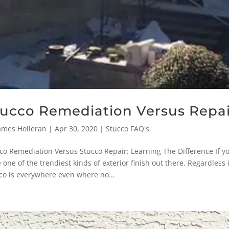
tucco Remediation Versus Repai
ames Holleran
|
Apr 30, 2020
|
Stucco FAQ's
co Remediation Versus Stucco Repair: Learning The Difference If yo
 one of the trendiest kinds of exterior finish out there. Regardless i
co is everywhere even where no...