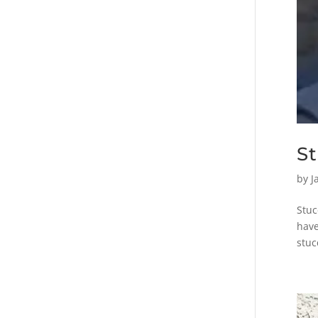
S
by
J
Stuc
have
stuc