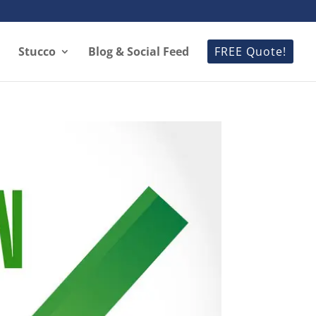
Stucco
Blog & Social Feed
FREE Quote!