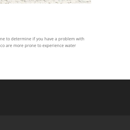
one to determine if you have a problem with
ucco are more prone to experience water