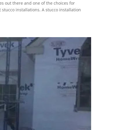
es out there and one of the choices for
tucco installations. A stucco installation