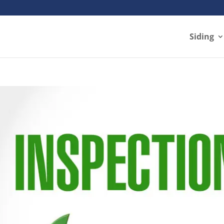
Siding