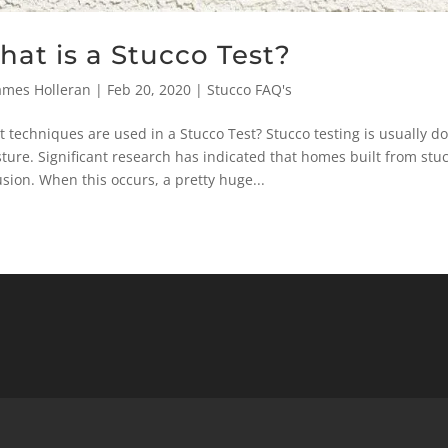
at is a Stucco Test?
ames Holleran
|
Feb 20, 2020
|
Stucco FAQ's
 techniques are used in a Stucco Test? Stucco testing is usually d
ture. Significant research has indicated that homes built from st
usion. When this occurs, a pretty huge...