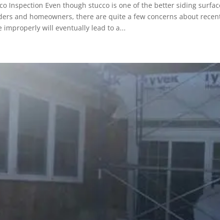
co Inspection Even though stucco is one of the better siding surfac
ders and homeowners, there are quite a few concerns about recent s
 improperly will eventually lead to a...